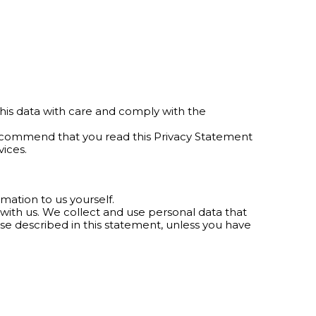
his data with care and comply with the
recommend that you read this Privacy Statement
ices.
mation to us yourself.
a with us. We collect and use personal data that
ose described in this statement, unless you have