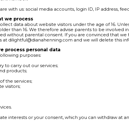
re with us: social media accounts, login ID, IP address, feed
hat we process
ollect data about website visitors under the age of 16. Unl
er than 16. We therefore advise parents to be involved in the
ed without parental consent. If you are convinced that we
s at
dilightful@dianahenning.com
and we will delete this in
e process personal data
 following purposes:
ary to carry out our services;
and products;
of the services;
 visitors;
vices.
ate interests or your consent, which you can withdraw at an