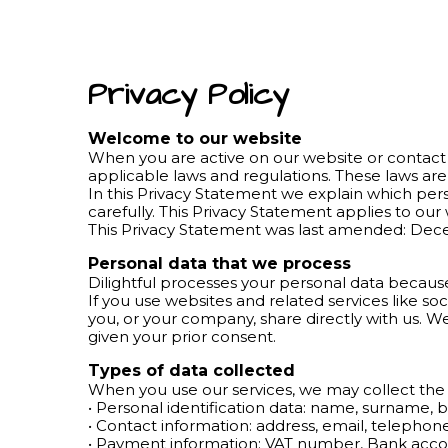
Privacy Policy
Welcome to our website
When you are active on our website or contact 
applicable laws and regulations. These laws are
In this Privacy Statement we explain which pe
carefully. This Privacy Statement applies to ou
This Privacy Statement was last amended: De
Personal data that we process
Dilightful processes your personal data because
If you use websites and related services like so
you, or your company, share directly with us. W
given your prior consent.
Types of data collected
When you use our services, we may collect the 
• Personal identification data: name, surname, b
• Contact information: address, email, telepho
• Payment information; VAT number, Bank acc