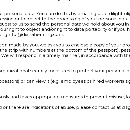
ur personal data. You can do this by emailing us at
dilightf
cessing or to object to the processing of your personal dat
equest to us to send the personal data we hold about you in
ur right to object and/or right to data portability or if y
dilightful@dianahenning.com
.
een made by you, we ask you to enclose a copy of your proo
he strip with numbers at the bottom of the passport), pa
acy. We will respond in a timely manner, in accordance with t
organizational security measures to protect your personal d
rocessors) or can view it (e.g. employees or hired workers) 
riously and takes appropriate measures to prevent misuse, l
ed or there are indications of abuse, please contact us at
dil