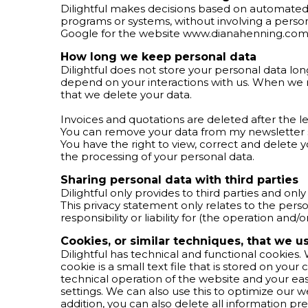
Dilightful makes decisions based on automate
programs or systems, without involving a person
Google for the website www.dianahenning.com
How long we keep personal data
Dilightful does not store your personal data long
depend on your interactions with us. When we no
that we delete your data.
Invoices and quotations are deleted after the le
You can remove your data from my newsletter 
You have the right to view, correct and delete 
the processing of your personal data.
Sharing personal data with third parties
Dilightful only provides to third parties and onl
This privacy statement only relates to the perso
responsibility or liability for (the operation and/
Cookies, or similar techniques, that we u
Dilightful has technical and functional cookies.
cookie is a small text file that is stored on yo
technical operation of the website and your e
settings. We can also use this to optimize our w
addition, you can also delete all information pre