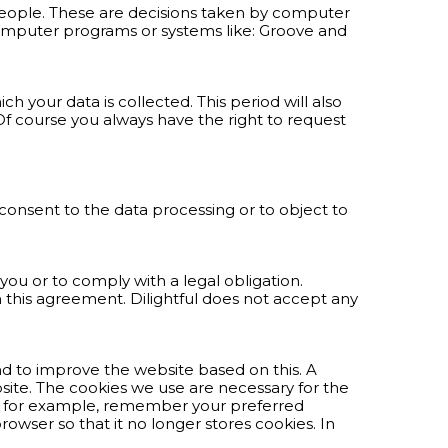
eople. These are decisions taken by computer
 computer programs or systems like: Groove and
h your data is collected. This period will also
Of course you always have the right to request
 consent to the data processing or to object to
 you or to comply with a legal obligation.
in this agreement. Dilightful does not accept any
and to improve the website based on this. A
ebsite. The cookies we use are necessary for the
d, for example, remember your preferred
rowser so that it no longer stores cookies. In