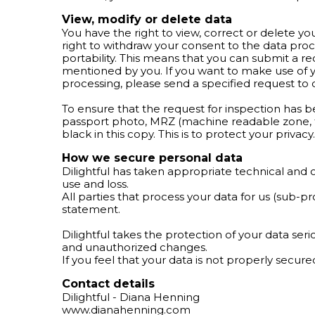
View, modify or delete data
You have the right to view, correct or delete yo
right to withdraw your consent to the data pro
portability. This means that you can submit a r
mentioned by you. If you want to make use of yo
processing, please send a specified request to
To ensure that the request for inspection has b
passport photo, MRZ (machine readable zone, t
black in this copy. This is to protect your priv
How we secure personal data
Dilightful has taken appropriate technical and 
use and loss.
All parties that process your data for us (sub-p
statement.
Dilightful takes the protection of your data se
and unauthorized changes.
If you feel that your data is not properly secur
Contact details
Dilightful - Diana Henning
www.dianahenning.com