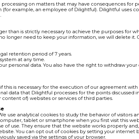
d processing on matters that may have consequences for p
 (for example, an employee of Dilightful). Dilightful uses
.
er than is strictly necessary to achieve the purposes for whic
 longer need to keep your information, we will delete it. 
gal retention period of 7 years.
system at any time.
your personal data. You also have the right to withdraw your
y if this is necessary for the execution of our agreement with
nal data that Dilightful processes for the points discussed 
or content of) websites or services of third parties.
se
 We use analytical cookies to study the behavior of visitors 
ur computer, tablet or smartphone when you first visit this w
ase of use. They ensure that the website works properly an
ebsite. You can opt out of cookies by setting your internet b
viously saved via the settings of your browser.