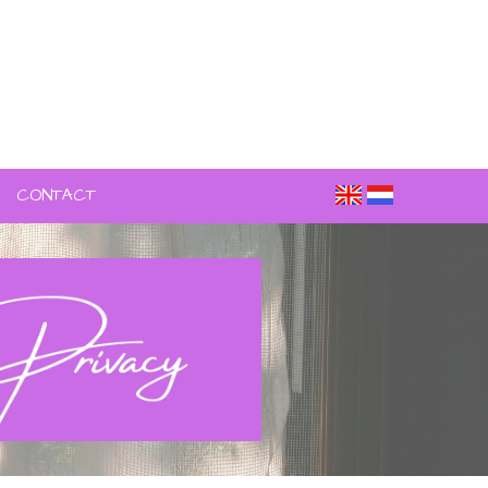
CONTACT