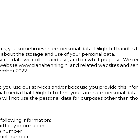
us, you sometimes share personal data. Dilightful handles t
 about the storage and use of your personal data.
rsonal data we collect and use, and for what purpose. We 
r website www.dianahenning.nl and related websites and serv
cember 2022.
 you use our services and/or because you provide this infor
cial media that Dilightful offers, you can share personal dat
e will not use the personal data for purposes other than th
following information:
irthday information;
ne number;
ount number;