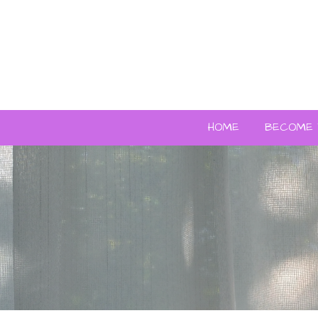
HOME
BECOME 