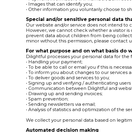
• Images that can identify you;
• Other information you voluntarily choose to sha
Special and/or sensitive personal data t
Our website and/or service does not intend to c
However, we cannot check whether a visitor is old
prevent data about children from being collect
minor without this permission, please contact u
For what purpose and on what basis do w
Dilightful processes your personal data for the
• Handling your payment;
• To be able to call or email you if this is necess
• To inform you about changes to our services 
• To deliver goods and services to you;
• Signing up and verifying / authenticating users 
• Communication between Dilightful and website
• Drawing up and sending invoices;
• Spam prevention;
• Sending newsletters via email;
• Analysis of statistics and optimization of the ser
We collect your personal data based on legitim
Automated decision making