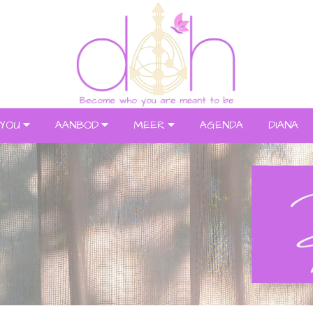
YOU
AANBOD
MEER
AGENDA
DIANA