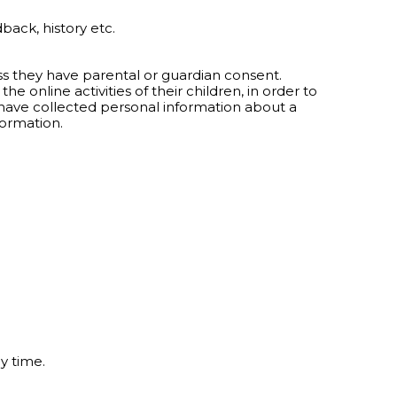
back, history etc.
ess they have parental or guardian consent.
 online activities of their children, in order to
 have collected personal information about a
formation.
y time.