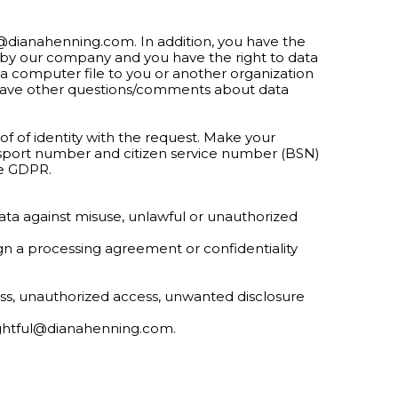
ul@dianahenning.com
. In addition, you have the
a by our company and you have the right to data
 a computer file to you or another organization
ou have other questions/comments about data
f of identity with the request. Make your
ssport number and citizen service number (BSN)
he GDPR.
ata against misuse, unlawful or unauthorized
sign a processing agreement or confidentiality
oss, unauthorized access, unwanted disclosure
ightful@dianahenning.com
.