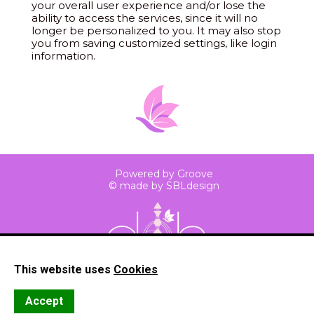
your overall user experience and/or lose the
ability to access the services, since it will no
longer be personalized to you. It may also stop
you from saving customized settings, like login
information.
Powered by Groove
© made by SBLdesign
This website uses
Cookies
Privacy
Cookies
Terms
Accept