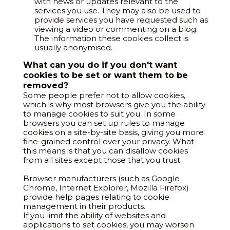
with news or updates relevant to the
services you use. They may also be used to
provide services you have requested such as
viewing a video or commenting on a blog.
The information these cookies collect is
usually anonymised.
What can you do if you don't want
cookies to be set or want them to be
removed?
Some people prefer not to allow cookies,
which is why most browsers give you the ability
to manage cookies to suit you. In some
browsers you can set up rules to manage
cookies on a site-by-site basis, giving you more
fine-grained control over your privacy. What
this means is that you can disallow cookies
from all sites except those that you trust.
Browser manufacturers (such as Google
Chrome, Internet Explorer, Mozilla Firefox)
provide help pages relating to cookie
management in their products.
If you limit the ability of websites and
applications to set cookies, you may worsen