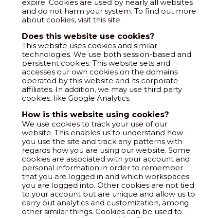
expire. Cookies are used by nearly all websites
and do not harm your system. To find out more
about cookies, visit this site.
Does this website use cookies?
This website uses cookies and similar
technologies. We use both session-based and
persistent cookies. This website sets and
accesses our own cookies on the domains
operated by this website and its corporate
affiliates. In addition, we may use third party
cookies, like Google Analytics.
How is this website using cookies?
We use cookies to track your use of our
website. This enables us to understand how
you use the site and track any patterns with
regards how you are using our website. Some
cookies are associated with your account and
personal information in order to remember
that you are logged in and which workspaces
you are logged into. Other cookies are not tied
to your account but are unique and allow us to
carry out analytics and customization, among
other similar things. Cookies can be used to