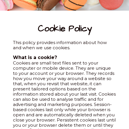
Cookie Policy
This policy provides information about how
and when we use cookies.
What is a cookie?
Cookies are small text files sent to your
computer or mobile device. They are unique
to your account or your browser. They records
how you move your way around a website so
that, when you revisit that website, it can
present tailored options based on the
information stored about your last visit. Cookies
can also be used to analyse traffic and for
advertising and marketing purposes. Session-
based cookies last only while your browser is
open and are automatically deleted when you
close your browser. Persistent cookies last until
you or your browser delete them or until they