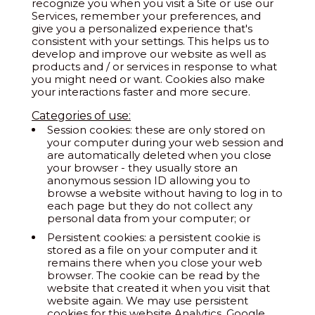
recognize you when you visit a Site or use our
Services, remember your preferences, and
give you a personalized experience that's
consistent with your settings. This helps us to
develop and improve our website as well as
products and / or services in response to what
you might need or want. Cookies also make
your interactions faster and more secure.
Categories of use:
Session cookies: these are only stored on
your computer during your web session and
are automatically deleted when you close
your browser - they usually store an
anonymous session ID allowing you to
browse a website without having to log in to
each page but they do not collect any
personal data from your computer; or
Persistent cookies: a persistent cookie is
stored as a file on your computer and it
remains there when you close your web
browser. The cookie can be read by the
website that created it when you visit that
website again. We may use persistent
cookies for this website Analytics, Google