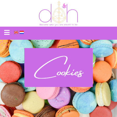
Cookies