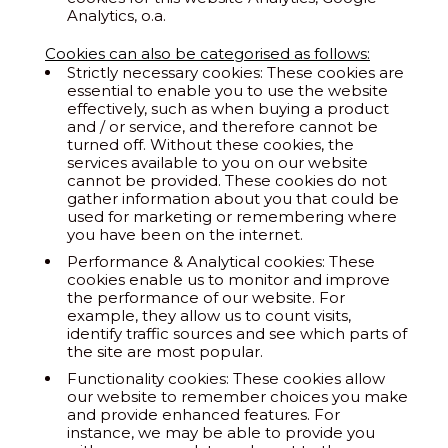
Analytics, o.a.
Cookies can also be categorised as follows:
Strictly necessary cookies: These cookies are
essential to enable you to use the website
effectively, such as when buying a product
and / or service, and therefore cannot be
turned off. Without these cookies, the
services available to you on our website
cannot be provided. These cookies do not
gather information about you that could be
used for marketing or remembering where
you have been on the internet.
Performance & Analytical cookies: These
cookies enable us to monitor and improve
the performance of our website. For
example, they allow us to count visits,
identify traffic sources and see which parts of
the site are most popular.
Functionality cookies: These cookies allow
our website to remember choices you make
and provide enhanced features. For
instance, we may be able to provide you